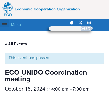
Menu
Search
« All Events
This event has passed.
ECO-UNIDO Coordination
meeting
October 16, 2024
4:00 pm
7:00 pm
@
–