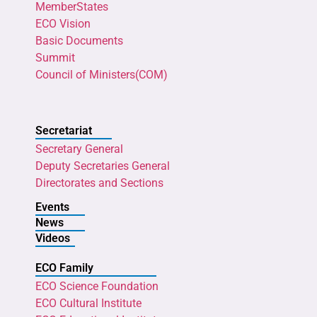
MemberStates
ECO Vision
Basic Documents
Summit
Council of Ministers(COM)
Secretariat
Secretary General
Deputy Secretaries General
Directorates and Sections
Events
News
Videos
ECO Family
ECO Science Foundation
ECO Cultural Institute