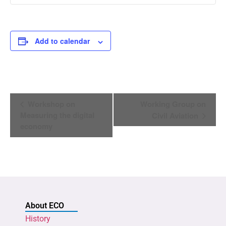
Add to calendar
Event
Workshop on
Working Group on
Navigation
Measuring the digital
Civil Aviation
economy
About ECO
History