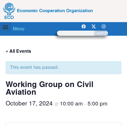
Menu
Search
« All Events
This event has passed.
Working Group on Civil
Aviation
October 17, 2024
10:00 am
5:00 pm
@
–