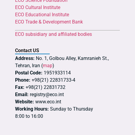
ECO Science Foundation
ECO Cultural Institute
ECO Educational Institute
ECO Trade & Development Bank
ECO subsidiary and affiliated bodies
Contact US
Address:
No. 1, Golbou Alley, Kamranieh St.,
Tehran, Iran (
map
)
Postal Code:
1951933114
Phone:
+98(21) 22831733-4
Fax:
+98(21) 22831732
Email:
registry@eco.int
Website:
www.eco.int
Working Hours:
Sunday to Thursday
8:00 to 16:00