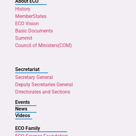
About ECO
History
MemberStates
ECO Vision
Basic Documents
Summit
Council of Ministers(COM)
Secretariat
Secretary General
Deputy Secretaries General
Directorates and Sections
Events
News
Videos
ECO Family