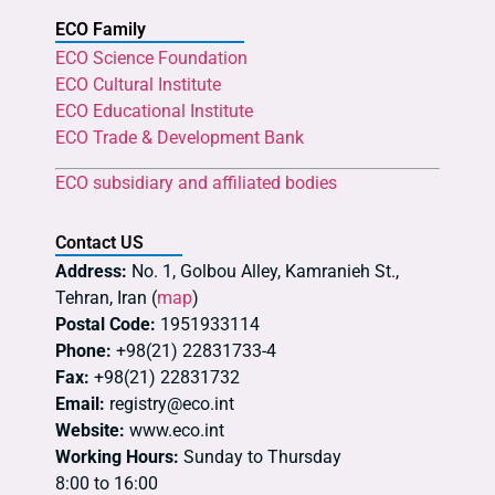
ECO Family
ECO Science Foundation
ECO Cultural Institute
ECO Educational Institute
ECO Trade & Development Bank
ECO subsidiary and affiliated bodies
Contact US
Address:
No. 1, Golbou Alley, Kamranieh St.,
Tehran, Iran (
map
)
Postal Code:
1951933114
Phone:
+98(21) 22831733-4
Fax:
+98(21) 22831732
Email:
registry@eco.int
Website:
www.eco.int
Working Hours:
Sunday to Thursday
8:00 to 16:00