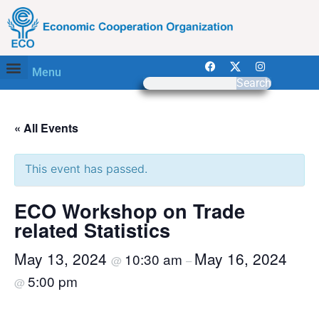
Menu
Search
« All Events
This event has passed.
ECO Workshop on Trade
related Statistics
May 13, 2024
May 16, 2024
10:30 am
@
–
5:00 pm
@