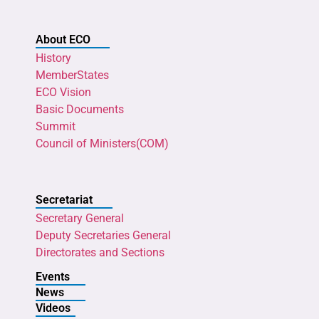
About ECO
History
MemberStates
ECO Vision
Basic Documents
Summit
Council of Ministers(COM)
Secretariat
Secretary General
Deputy Secretaries General
Directorates and Sections
Events
News
Videos