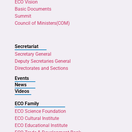
ECO Vision
Basic Documents
Summit
Council of Ministers(COM)
Secretariat
Secretary General
Deputy Secretaries General
Directorates and Sections
Events
News
Videos
ECO Family
ECO Science Foundation
ECO Cultural Institute
ECO Educational Institute