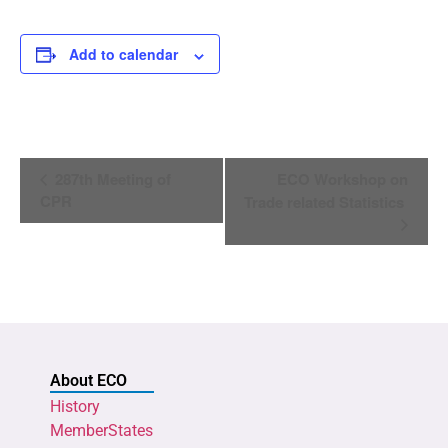
Add to calendar
Event
287th Meeting of
ECO Workshop on
Navigation
CPR
Trade related Statistics
About ECO
History
MemberStates