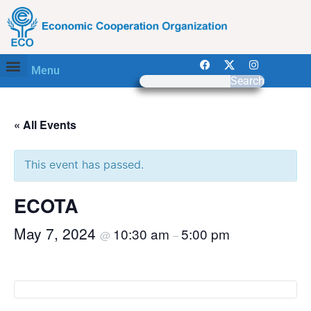
Menu
Search
« All Events
This event has passed.
ECOTA
May 7, 2024
10:30 am
5:00 pm
@
–