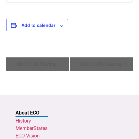
Add to calendar
Event
9th ETON Meeting
298th CPR Meeting
Navigation
About ECO
History
MemberStates
ECO Vision