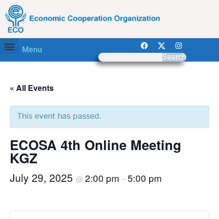
Menu
Search
« All Events
This event has passed.
ECOSA 4th Online Meeting
KGZ
July 29, 2025
2:00 pm
5:00 pm
@
–