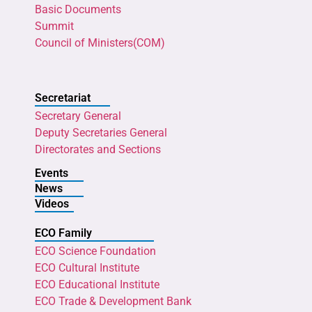
Basic Documents
Summit
Council of Ministers(COM)
Secretariat
Secretary General
Deputy Secretaries General
Directorates and Sections
Events
News
Videos
ECO Family
ECO Science Foundation
ECO Cultural Institute
ECO Educational Institute
ECO Trade & Development Bank