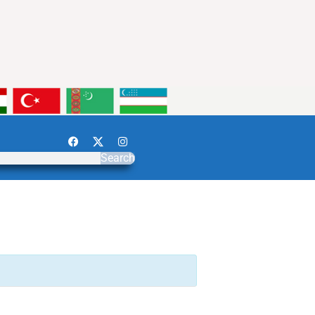
Search