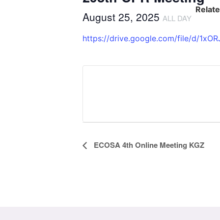
Relat
August 25, 2025
ALL DAY
https://drive.google.com/file/d/
Event
ECOSA 4th Online Meeting KGZ
Navigation