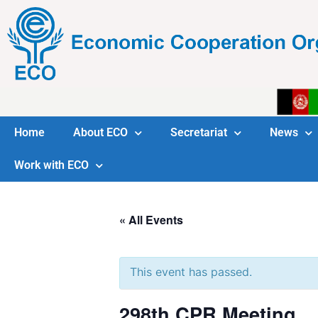
Home
About ECO
Secretariat
News
Work with ECO
« All Events
This event has passed.
298th CPR Meeting