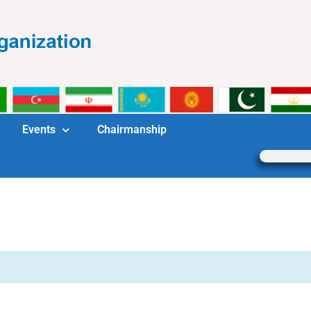
Events
Chairmanship