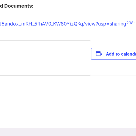
ed Documents:
1xORJ5andox_mRH_5fhAV0_KW80YizQKq/view?usp=sharing
298-R
Add to calend