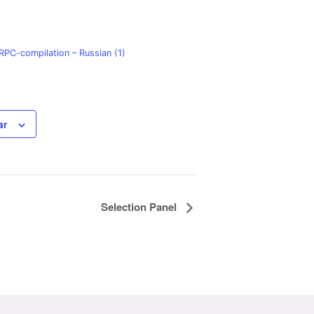
PC-compilation – Russian (1)
ar
Selection Panel