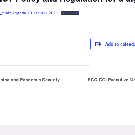
_draft Agenda 20 January 2026
Download
Add to calend
‘ECO CCI Executive Me
ining and Economic Security