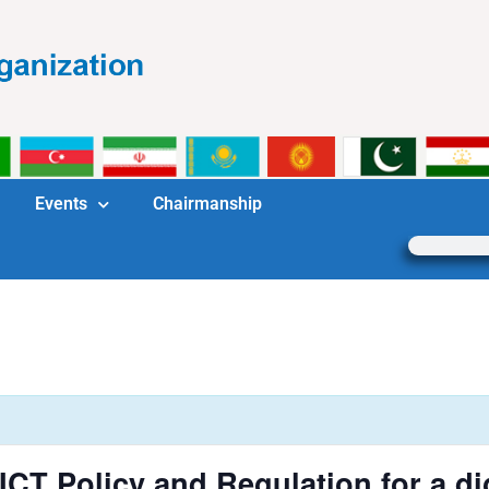
Events
Chairmanship
T Policy and Regulation for a dig