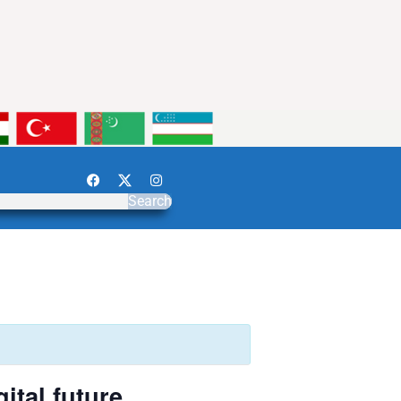
Search
ital future