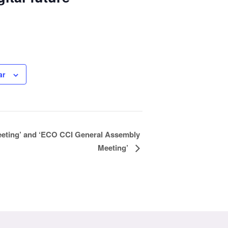
ar
eting’ and ‘ECO CCI General Assembly
Meeting’