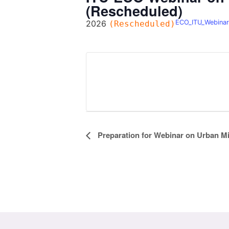
(Rescheduled)
2026
ECO_ITU_Webinar
(Rescheduled)
Event
Preparation for Webinar on Urban M
Navigation