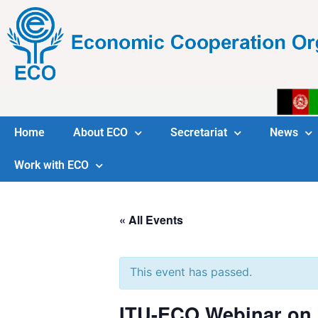
Home
About ECO
Secretariat
News
Work with ECO
« All Events
This event has passed.
ITU-ECO Webinar on IC