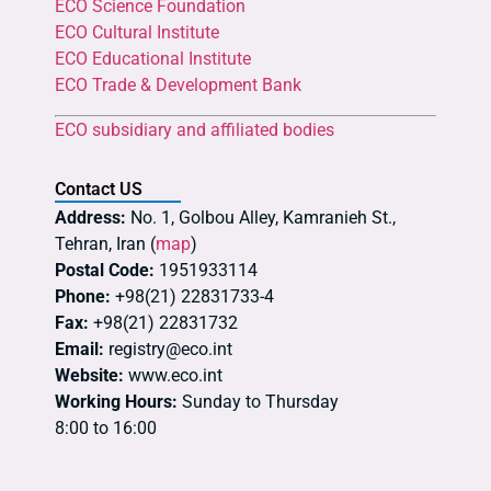
ECO Science Foundation
ECO Cultural Institute
ECO Educational Institute
ECO Trade & Development Bank
ECO subsidiary and affiliated bodies
Contact US
Address:
No. 1, Golbou Alley, Kamranieh St.,
Tehran, Iran (
map
)
Postal Code:
1951933114
Phone:
+98(21) 22831733-4
Fax:
+98(21) 22831732
Email:
registry@eco.int
Website:
www.eco.int
Working Hours:
Sunday to Thursday
8:00 to 16:00