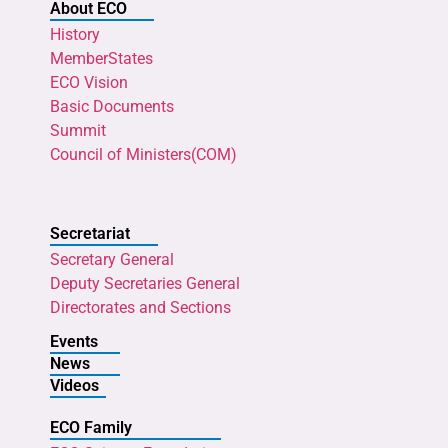
About ECO
History
MemberStates
ECO Vision
Basic Documents
Summit
Council of Ministers(COM)
Secretariat
Secretary General
Deputy Secretaries General
Directorates and Sections
Events
News
Videos
ECO Family