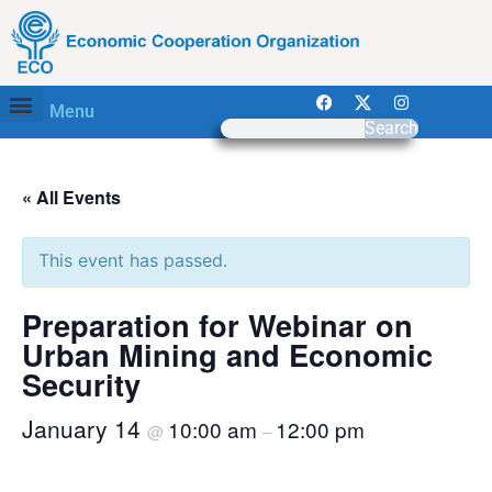
Menu
Search
« All Events
This event has passed.
Preparation for Webinar on
Urban Mining and Economic
Security
January 14
10:00 am
12:00 pm
@
–