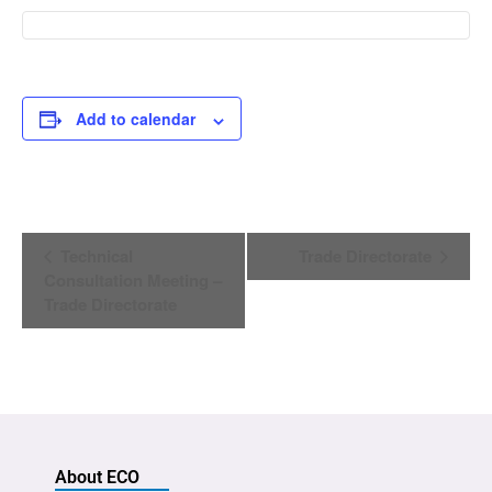
Add to calendar
Event
Technical
Trade Directorate
Navigation
Consultation Meeting –
Trade Directorate
About ECO