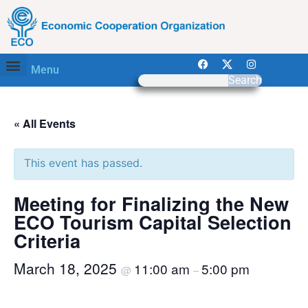
Menu
Search
« All Events
This event has passed.
Meeting for Finalizing the New
ECO Tourism Capital Selection
Criteria
March 18, 2025
11:00 am
5:00 pm
@
–