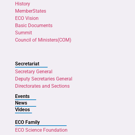
History
MemberStates
ECO Vision
Basic Documents
Summit
Council of Ministers(COM)
Secretariat
Secretary General
Deputy Secretaries General
Directorates and Sections
Events
News
Videos
ECO Family
ECO Science Foundation