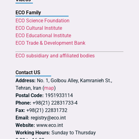
ECO Family
ECO Science Foundation
ECO Cultural Institute
ECO Educational Institute
ECO Trade & Development Bank
ECO subsidiary and affiliated bodies
Contact US
Address:
No. 1, Golbou Alley, Kamranieh St.,
Tehran, Iran (
map
)
Postal Code:
1951933114
Phone:
+98(21) 22831733-4
Fax:
+98(21) 22831732
Email:
registry@eco.int
Website:
www.eco.int
Working Hours:
Sunday to Thursday