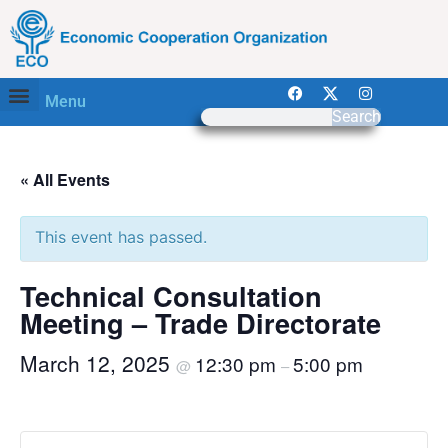
Menu
Search
« All Events
This event has passed.
Technical Consultation
Meeting – Trade Directorate
March 12, 2025
12:30 pm
5:00 pm
@
–