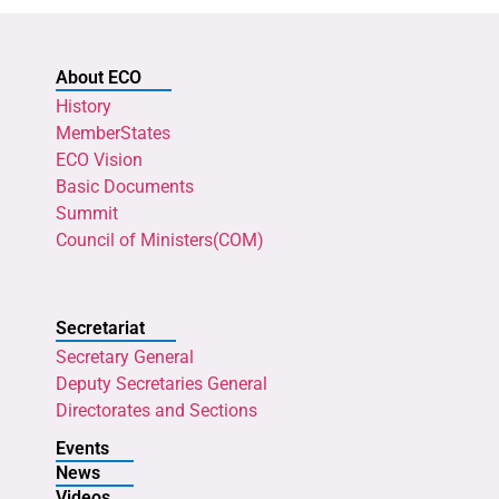
About ECO
History
MemberStates
ECO Vision
Basic Documents
Summit
Council of Ministers(COM)
Secretariat
Secretary General
Deputy Secretaries General
Directorates and Sections
Events
News
Videos