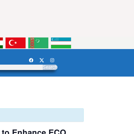
Search
n to Enhance ECO