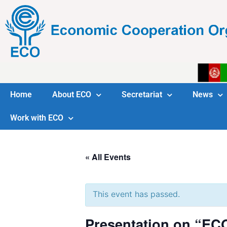
Home
About ECO
Secretariat
News
Work with ECO
« All Events
This event has passed.
Presentation on “EC