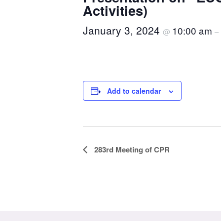
Activities)
January 3, 2024
10:00 am
@
–
Add to calendar
Event
283rd Meeting of CPR
Navigation