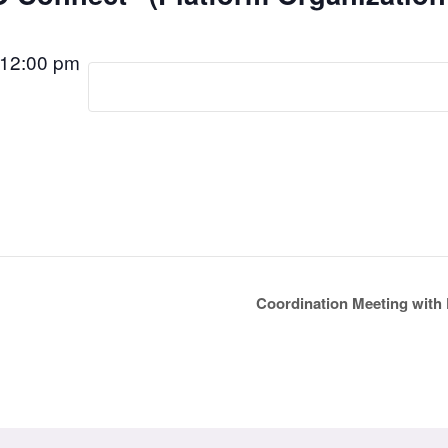
12:00 pm
Coordination Meeting with