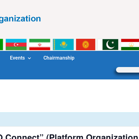
Events
Chairmanship
O Connect” (Platform Organizatio