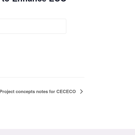
 Project concepts notes for CECECO