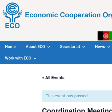
Home
About ECO
Secretariat
News
Work with ECO
« All Events
This event has passed.
Coordination Meetin