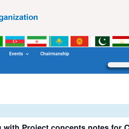
Events
Chairmanship
g with Project concepts notes fo