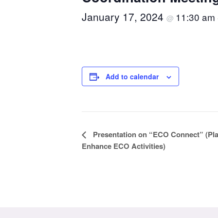
January 17, 2024
11:30 am
@
Add to calendar
Event
Presentation on “ECO Connect” (Pla
Enhance ECO Activities)
Navigation