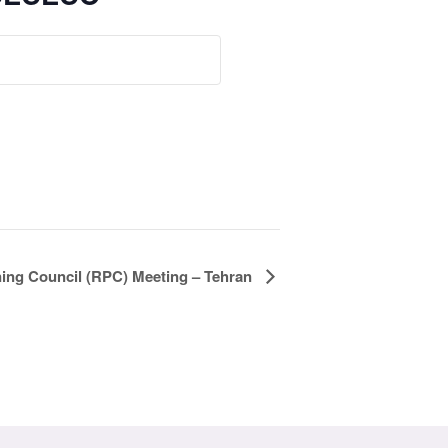
ning Council (RPC) Meeting – Tehran