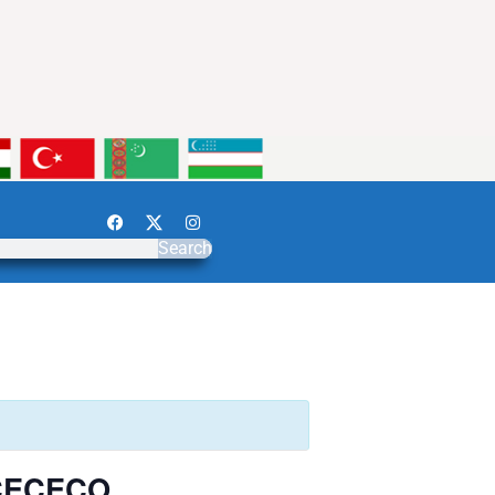
Search
r CECECO