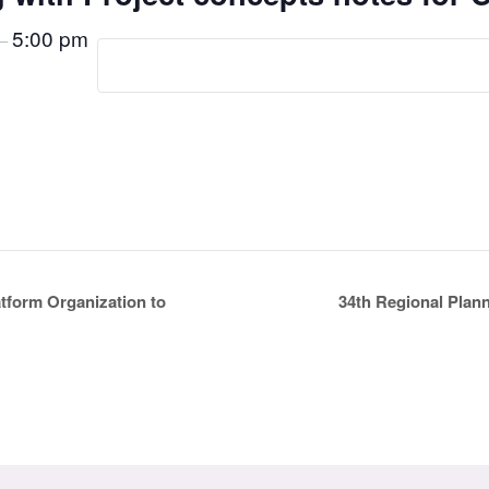
5:00 pm
–
34th Regional Plan
tform Organization to