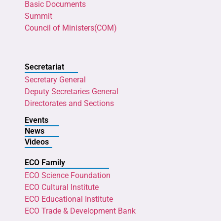
Basic Documents
Summit
Council of Ministers(COM)
Secretariat
Secretary General
Deputy Secretaries General
Directorates and Sections
Events
News
Videos
ECO Family
ECO Science Foundation
ECO Cultural Institute
ECO Educational Institute
ECO Trade & Development Bank