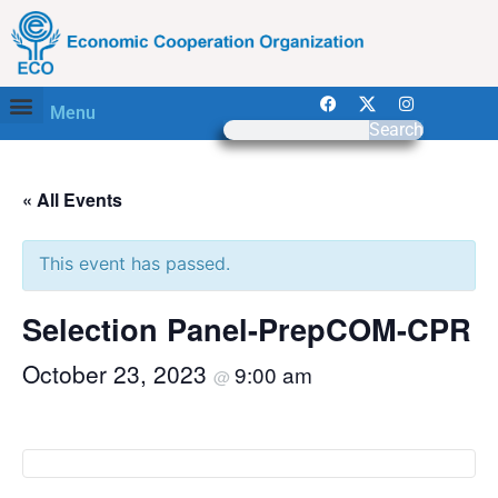
Menu
Search
« All Events
This event has passed.
Selection Panel-PrepCOM-CPR
October 23, 2023
9:00 am
@