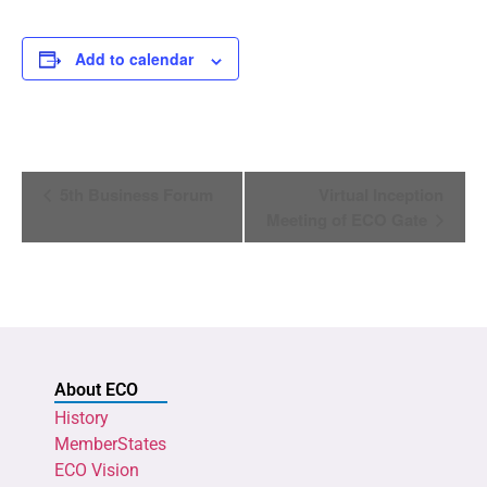
Add to calendar
Event
5th Business Forum
Virtual Inception
Navigation
Meeting of ECO Gate
About ECO
History
MemberStates
ECO Vision