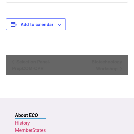
Add to calendar
Event
Selection Panel-
Biotechnology
Navigation
PrepCOM-CPR
Workshop
About ECO
History
MemberStates