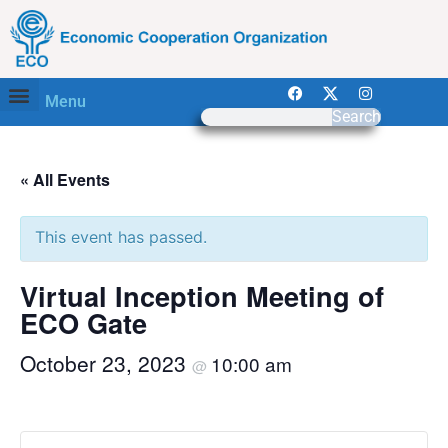
Menu
Search
« All Events
This event has passed.
Virtual Inception Meeting of
ECO Gate
October 23, 2023
10:00 am
@