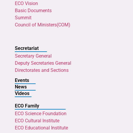
ECO Vision
Basic Documents
Summit
Council of Ministers(COM)
Secretariat
Secretary General
Deputy Secretaries General
Directorates and Sections
Events
News
Videos
ECO Family
ECO Science Foundation
ECO Cultural Institute
ECO Educational Institute