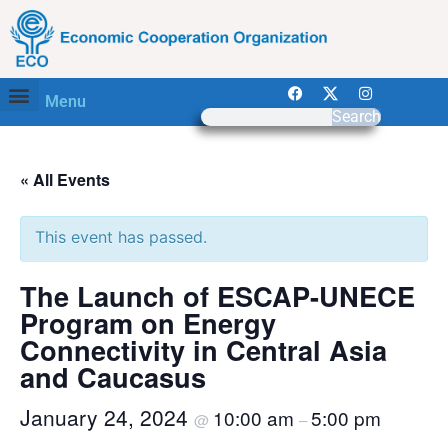
Menu
Search
« All Events
This event has passed.
The Launch of ESCAP-UNECE
Program on Energy
Connectivity in Central Asia
and Caucasus
January 24, 2024
10:00 am
5:00 pm
@
–