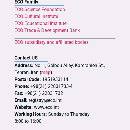
ECO Family
ECO Science Foundation
ECO Cultural Institute
ECO Educational Institute
ECO Trade & Development Bank
ECO subsidiary and affiliated bodies
Contact US
Address:
No. 1, Golbou Alley, Kamranieh St.,
Tehran, Iran (
map
)
Postal Code:
1951933114
Phone:
+98(21) 22831733-4
Fax:
+98(21) 22831732
Email:
registry@eco.int
Website:
www.eco.int
Working Hours:
Sunday to Thursday
8:00 to 16:00