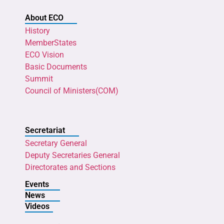
About ECO
History
MemberStates
ECO Vision
Basic Documents
Summit
Council of Ministers(COM)
Secretariat
Secretary General
Deputy Secretaries General
Directorates and Sections
Events
News
Videos