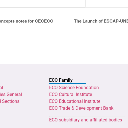
concepts notes for CECECO
The Launch of ESCAP-UNEC
ECO Family
al
ECO Science Foundation
ies General
ECO Cultural Institute
d Sections
ECO Educational Institute
ECO Trade & Development Bank
ECO subsidiary and affiliated bodies