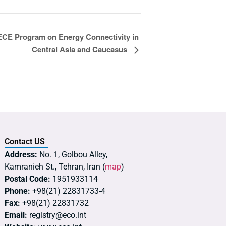
E Program on Energy Connectivity in
Central Asia and Caucasus
Contact US
Address:
No. 1, Golbou Alley,
Kamranieh St., Tehran, Iran (
map
)
Postal Code:
1951933114
Phone:
+98(21) 22831733-4
Fax:
+98(21) 22831732
Email:
registry@eco.int