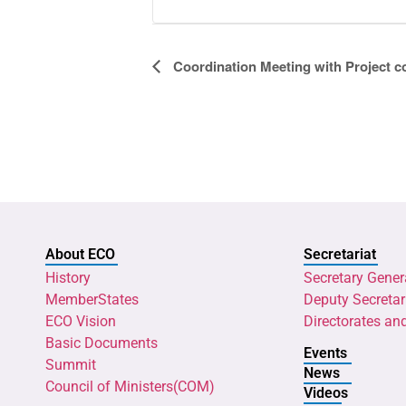
Event
Coordination Meeting with Project 
Navigation
About ECO
Secretariat
History
Secretary Gener
MemberStates
Deputy Secretar
ECO Vision
Directorates an
Basic Documents
Events
Summit
News
Council of Ministers(COM)
Videos