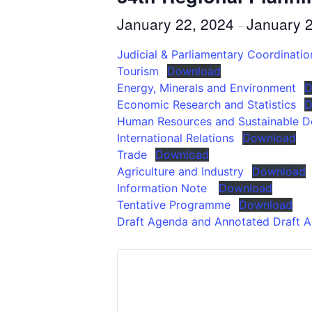
January 22, 2024
January 
–
Judicial & Parliamentary Coordinat
Tourism
Download
Energy, Minerals and Environment
D
Economic Research and Statistics
D
Human Resources and Sustainable 
International Relations
Download
Trade
Download
Agriculture and Industry
Download
Information Note
Download
Tentative Programme
Download
Draft Agenda and Annotated Draft 