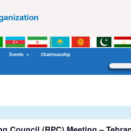
Events
Chairmanship
ng Council (RPC) Meeting – Tehra