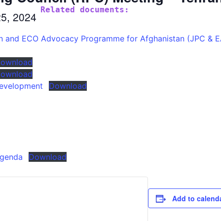
Related documents:
25, 2024
ion and ECO Advocacy Programme for Afghanistan (JPC & 
ownload
ownload
Development
Download
Agenda
Download
Add to calend