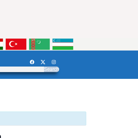
Search
n