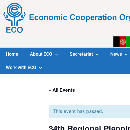
Home
About ECO
Secretariat
News
Work with ECO
« All Events
This event has passed.
34th Regional Planni