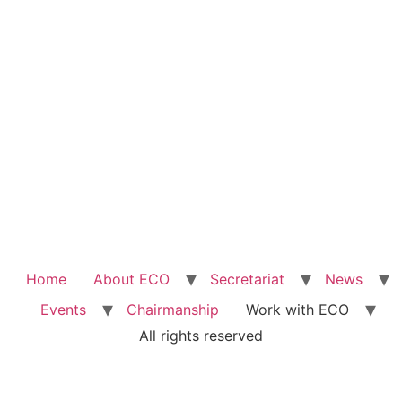
Home
About ECO
Secretariat
News
Events
Chairmanship
Work with ECO
All rights reserved