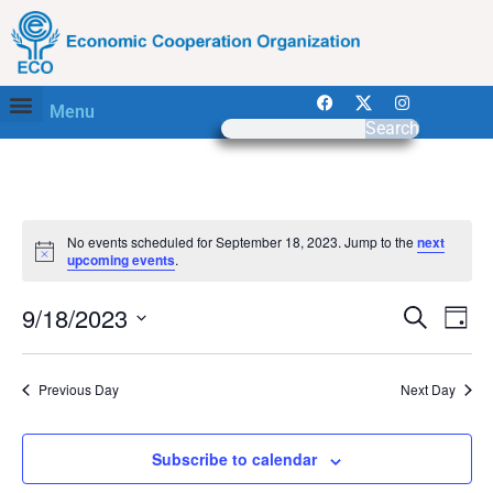
Menu
Search
No events scheduled for September 18, 2023. Jump to the
next
Notice
upcoming events
.
Event
Ev
9/18/2023
Search
Day
Select
Vi
Sear
date.
Na
Previous Day
Next Day
and
View
Subscribe to calendar
Navig