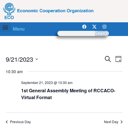
Menu
Search
Event
Ev
9/21/2023
Search
Day
Select
Vi
Sear
date.
10:30 am
Na
and
September 21, 2023 @ 10:30 am
View
1st General Assembly Meeting of RCCACO-
Virtual Format
Navig
Previous Day
Next Day