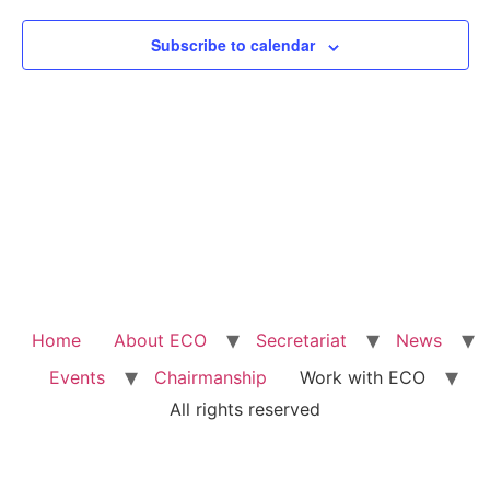
Subscribe to calendar
Home
About ECO
Secretariat
News
Events
Chairmanship
Work with ECO
All rights reserved