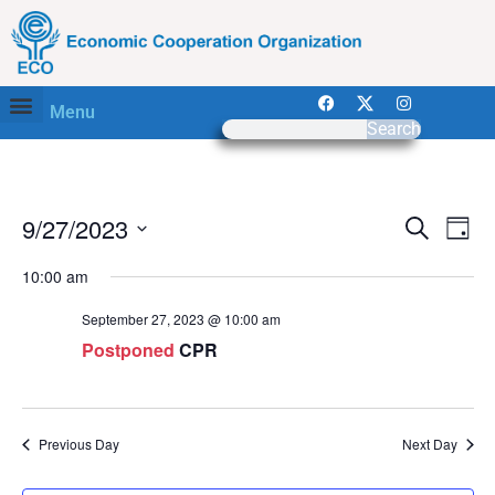
Menu
Search
Work with ECO
Event
Ev
9/27/2023
Search
Day
Select
Vi
Sear
date.
10:00 am
Na
and
September 27, 2023 @ 10:00 am
View
Postponed
CPR
Navig
Previous Day
Next Day