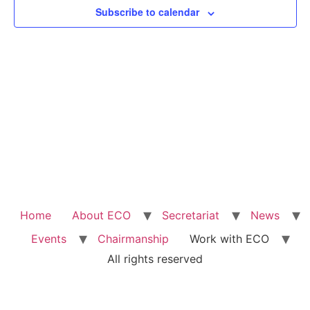
Subscribe to calendar
Home
About ECO
Secretariat
News
Events
Chairmanship
Work with ECO
All rights reserved