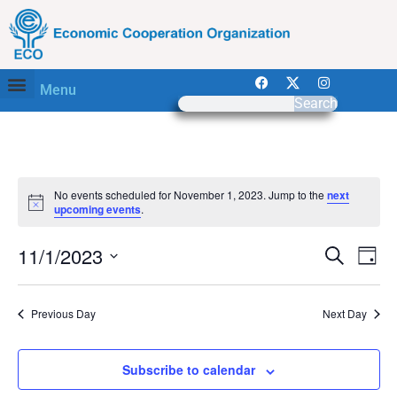
Menu
Search
No events scheduled for November 1, 2023. Jump to the
next
Notice
upcoming events
.
Event
Ev
11/1/2023
Search
Day
Select
Vi
Sear
date.
Na
Previous Day
Next Day
and
View
Subscribe to calendar
Navig