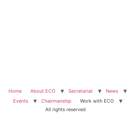
Home
About ECO
Secretariat
News
Events
Chairmanship
Work with ECO
All rights reserved