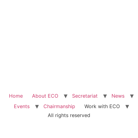
Home
About ECO
Secretariat
News
Events
Chairmanship
Work with ECO
All rights reserved