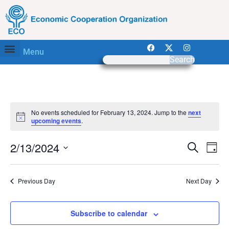
Menu
Search
No events scheduled for February 13, 2024. Jump to the
next
Notice
upcoming events
.
Event
Ev
2/13/2024
Search
Day
Select
Vi
Sear
date.
Na
Previous Day
Next Day
and
View
Subscribe to calendar
Navig