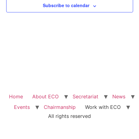
Subscribe to calendar
Home
About ECO
Secretariat
News
Events
Chairmanship
Work with ECO
All rights reserved