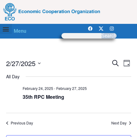
Menu
Search
Event
Ev
2/27/2025
Search
Day
Select
Vi
Sear
date.
All Day
Na
and
February 24, 2025
-
February 27, 2025
View
35th RPC Meeting
Navig
Previous Day
Next Day