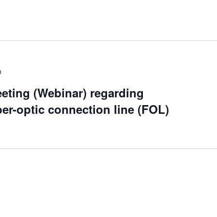
m
eting (Webinar) regarding
ber-optic connection line (FOL)