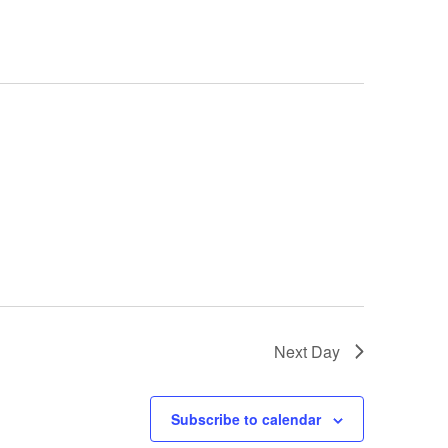
Next Day
Subscribe to calendar