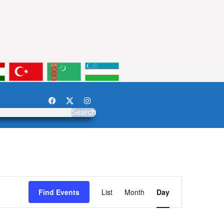
Search
Event
Find Events
List
Month
Day
Views
Navigation