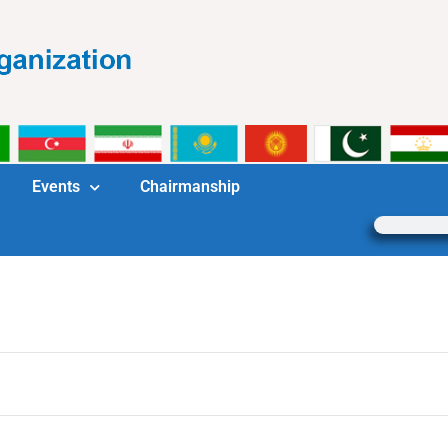
Events
Chairmanship