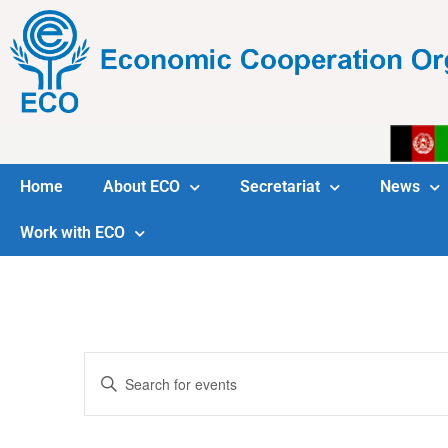
Home
About ECO
Secretariat
News
Work with ECO
Events
Enter
Keyword.
Search
Search
for
Events
and