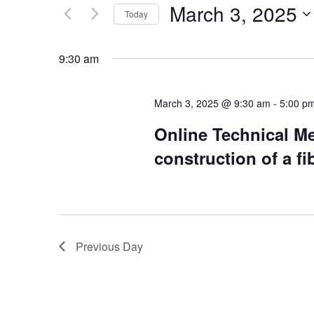
by
March 3, 2025
Keyword.
Today
Views
Select
date.
Navigation
9:30 am
March 3, 2025 @ 9:30 am
-
5:00 p
Online Technical Me
construction of a fi
Previous Day