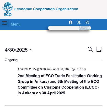
Menu
Search
Event
Ev
4/30/2025
Search
Day
Select
Vi
Sear
date.
Ongoing
Na
and
April 29, 2025 @ 9:00 am
-
April 30, 2025 @ 5:00 pm
View
2nd Meeting of ECO Trade Facilitation Working
Group in Ankara) and 6th Meeting of the ECO
Navig
Committee on Customs Cooperation (ECCC)
in Ankara on 30 April 2025