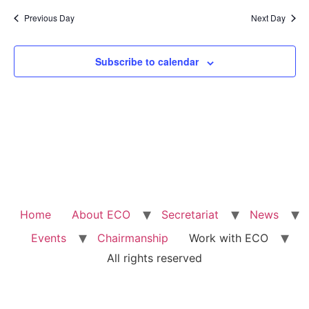
Previous Day
Next Day
Subscribe to calendar
Home
About ECO
Secretariat
News
Events
Chairmanship
Work with ECO
All rights reserved