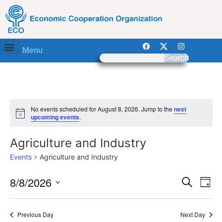
Menu
Search
No events scheduled for August 8, 2026. Jump to the
next
Notice
upcoming events
.
Agriculture and Industry
Events
Agriculture and Industry
Event
Ev
8/8/2026
Search
Day
Select
Vi
Sear
date.
Na
Previous Day
Next Day
and