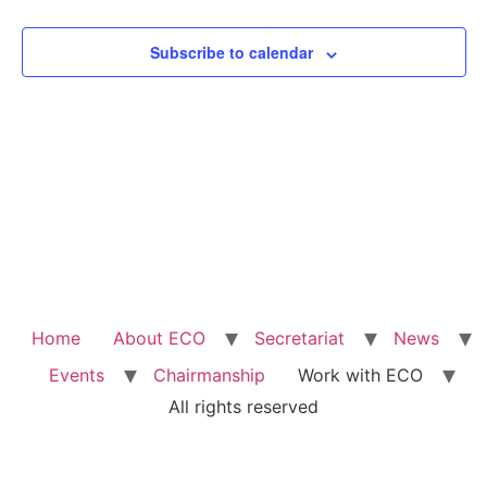
View
Subscribe to calendar
Navig
Home
About ECO
Secretariat
News
Events
Chairmanship
Work with ECO
All rights reserved