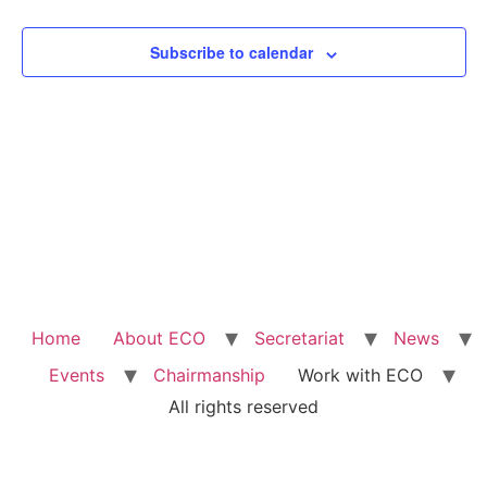
View
Subscribe to calendar
Navig
Home
About ECO
Secretariat
News
Events
Chairmanship
Work with ECO
All rights reserved