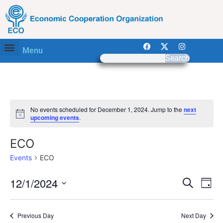
Menu
Search
No events scheduled for December 1, 2024. Jump to the
next
Notice
upcoming events
.
ECO
Events
ECO
Event
Ev
12/1/2024
Search
Day
Select
Vi
Sear
date.
Na
Previous Day
Next Day
and