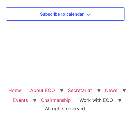
View
Subscribe to calendar
Navig
Home
About ECO
Secretariat
News
Events
Chairmanship
Work with ECO
All rights reserved