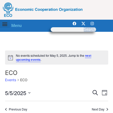
Menu
Search
No events scheduled for May 5, 2025. Jump to the
next
Notice
upcoming events
.
ECO
Events
ECO
Event
Ev
5/5/2025
Search
Day
Select
Vi
Sear
date.
Na
Previous Day
Next Day
and