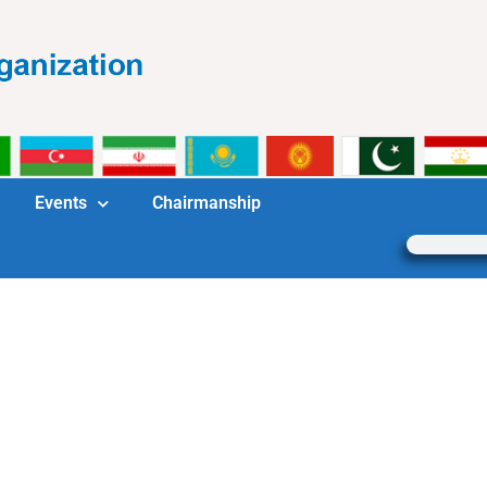
Events
Chairmanship