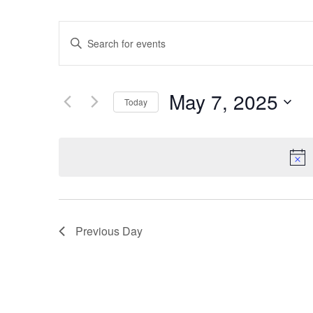
Events
Enter
Keyword.
Search
Search
for
Events
and
by
May 7, 2025
Keyword.
Today
Views
Select
date.
Navigation
Previous Day