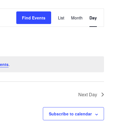
Event
Find Events
List
Month
Day
Views
Navigation
ents
.
Next Day
Subscribe to calendar