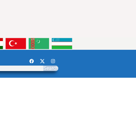
Search