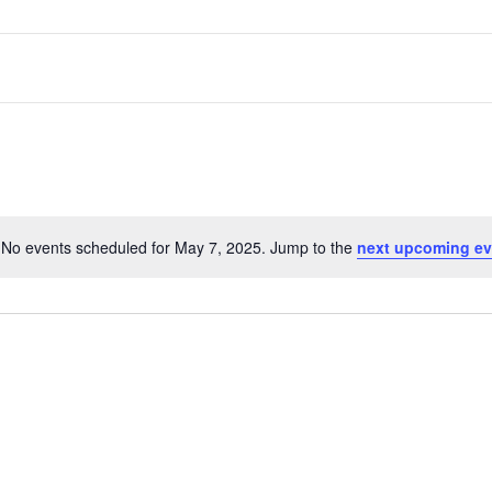
No events scheduled for May 7, 2025. Jump to the
next upcoming ev
Notice