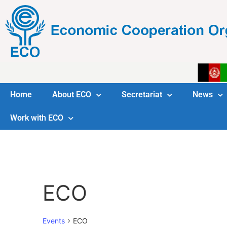
Home
About ECO
Secretariat
News
Work with ECO
ECO
Events
ECO