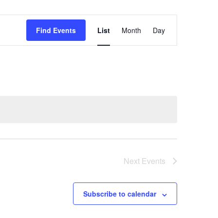
Event
Find Events
List
Month
Day
Views
Navigation
Next
Events
Subscribe to calendar