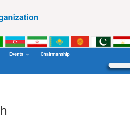
Events
Chairmanship
ch