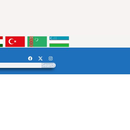
Search