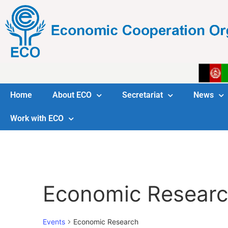
Home
About ECO
Secretariat
News
Work with ECO
Economic Resear
Events
Economic Research