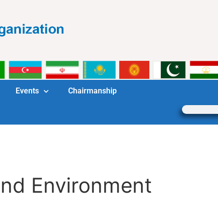
Events
Chairmanship
and Environment