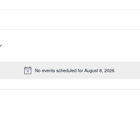
No events scheduled for August 8, 2026.
Notice