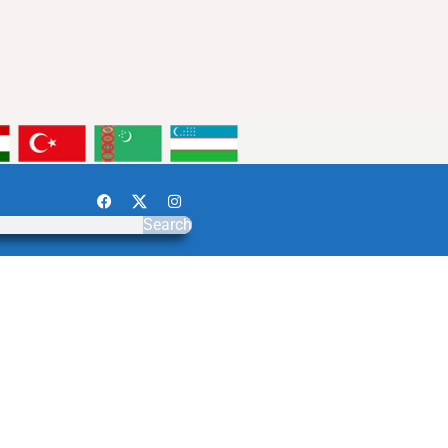
Search