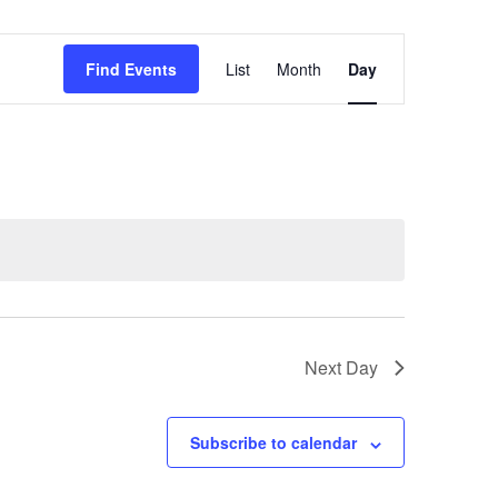
Event
Find Events
List
Month
Day
Views
Navigation
Next Day
Subscribe to calendar