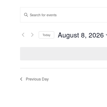
Events
Enter
Keyword.
Search
Search
for
Events
and
by
August 8, 2026
Keyword.
Today
Views
Select
date.
Navigation
Previous Day