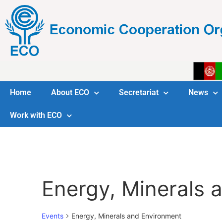
Home
About ECO
Secretariat
News
Work with ECO
Energy, Minerals 
Events
Energy, Minerals and Environment