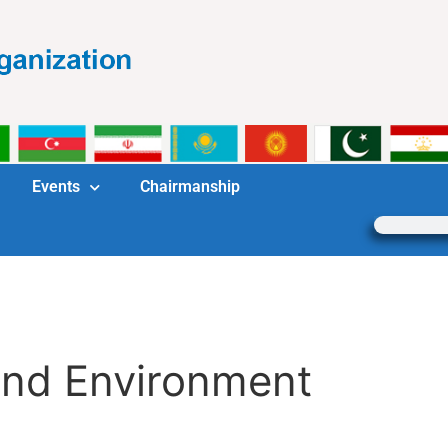
Events
Chairmanship
and Environment