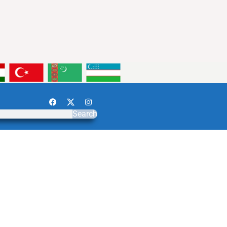
Search