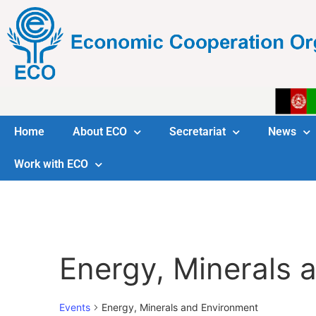
Home
About ECO
Secretariat
News
Work with ECO
Energy, Minerals 
Events
Energy, Minerals and Environment