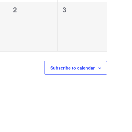
0
0
2
3
events,
events,
Subscribe to calendar