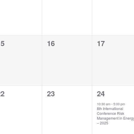
vents,
events,
events,
0
0
0
15
16
17
vents,
events,
events,
0
0
1
22
23
24
vents,
events,
event,
10:30 am
-
5:00 pm
8th International
Conference Risk
Management in Energ
– 2025