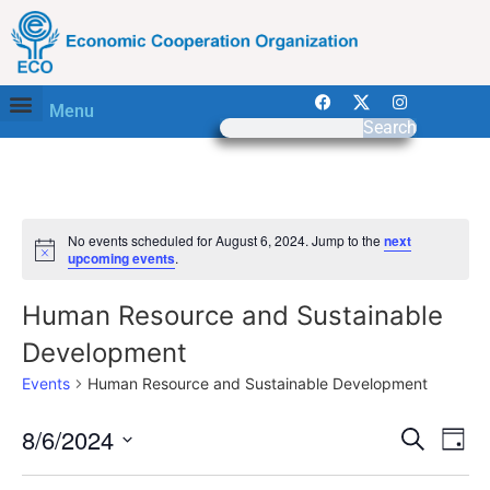
Menu
Search
No events scheduled for August 6, 2024. Jump to the
next
Notice
upcoming events
.
Human Resource and Sustainable
Development
Events
Human Resource and Sustainable Development
Event
Ev
8/6/2024
Search
Day
Select
Vi
Sear
date.