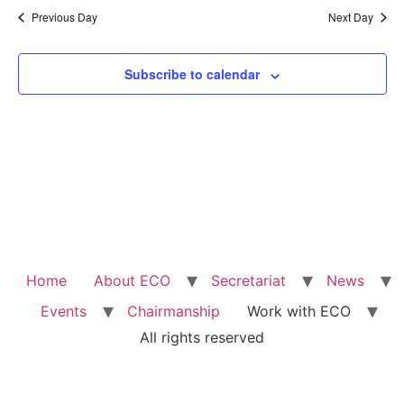
Na
Previous Day
Next Day
and
View
Subscribe to calendar
Navig
Home
About ECO
Secretariat
News
Events
Chairmanship
Work with ECO
All rights reserved