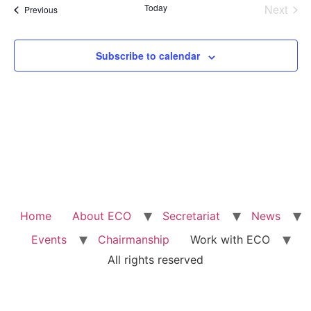
Na
Even
Today
Next
Events
Previous
and
View
Subscribe to calendar
Navig
Home
About ECO
Secretariat
News
Events
Chairmanship
Work with ECO
All rights reserved