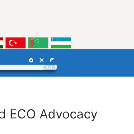
Search
and ECO Advocacy