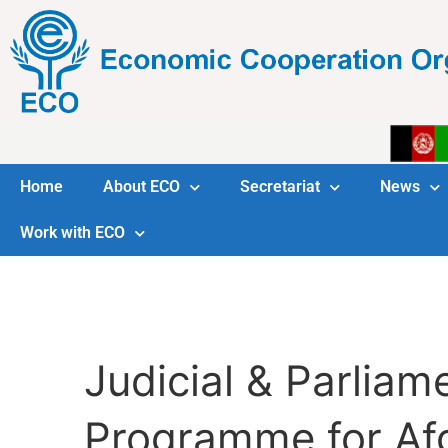
Home
About ECO
Secretariat
News
Work with ECO
Judicial & Parlia
Programme for Af