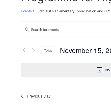
Events
Judicial & Parliamentary Coordination and E
Events
Enter
Keyword.
Search
Search
for
Events
and
by
November 15, 2
Keyword.
Today
Views
Select
date.
Navigation
No 
Previous Day