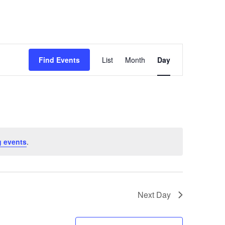
Event
Find Events
List
Month
Day
Views
Navigation
 events
.
Next Day