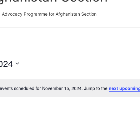
CO Advocacy Programme for Afghanistan Section
024
events scheduled for November 15, 2024. Jump to the
next upcoming
Notice