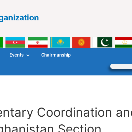
Events
Chairmanship
mentary Coordination 
ghanistan Section