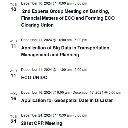
December 10, 2024 @ 10:00 am
-
5:00 pm
TUE
10
2nd Experts Group Meeting on Banking,
Financial Matters of ECO and Forming ECO
Clearing Union
December 11, 2024 @ 10:00 am
-
5:00 pm
WED
11
Application of Big Data in Transportation
Management and Planning
December 11, 2024 @ 11:00 am
-
5:00 pm
WED
11
ECO-UNIDO
December 16, 2024 @ 9:00 am
-
December 17, 2024 @ 5:00 pm
MON
16
Application for Geospatial Date in Disaster
December 24, 2024 @ 10:30 am
-
5:00 pm
TUE
24
291st CPR Meeting