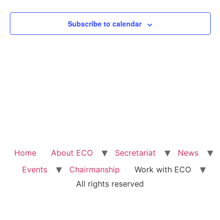
View
Subscribe to calendar
Navig
Home
About ECO
Secretariat
News
Events
Chairmanship
Work with ECO
All rights reserved