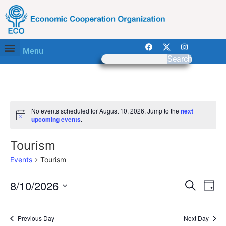
Menu
Search
No events scheduled for August 10, 2026. Jump to the
next
Notice
upcoming events
.
Tourism
Events
Tourism
Event
Ev
8/10/2026
Search
Day
Select
Vi
Sear
date.
Na
Previous Day
Next Day
and