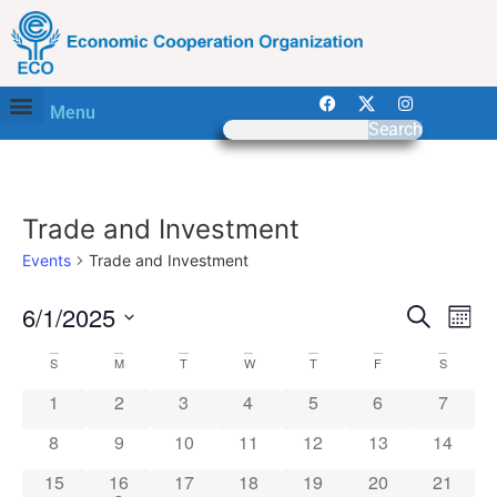
Menu
Search
Trade and Investment
Events
Trade and Investment
Event
Ev
6/1/2025
Search
Mont
Select
Vi
Sear
date.
Calendar
S
M
T
W
T
F
S
Na
and
0 events
0 events
0 events
0 events
0 events
0 events
0 event
1
2
3
4
5
6
7
of
View
0 events
0 events
0 events
0 events
0 events
0 events
0 event
8
9
10
11
12
13
14
Events
Navig
0 events
1 event
0 events
0 events
0 events
0 events
0 event
15
16
17
18
19
20
21