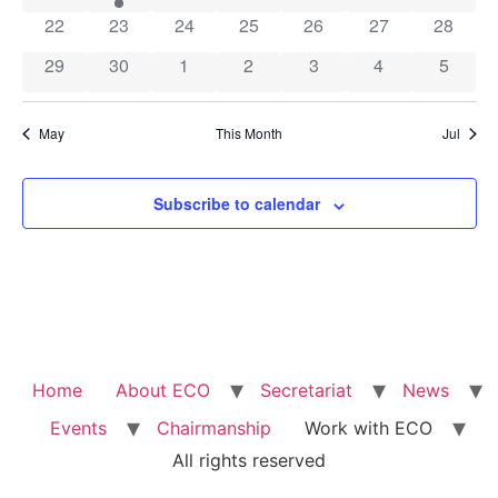
0 events
0 events
0 events
0 events
0 events
0 events
0 event
22
23
24
25
26
27
28
0 events
0 events
0 events
0 events
0 events
0 events
0 event
29
30
1
2
3
4
5
May
This Month
Jul
Subscribe to calendar
Home
About ECO
Secretariat
News
Events
Chairmanship
Work with ECO
All rights reserved