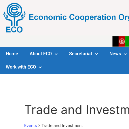
Home
About ECO
Secretariat
News
Work with ECO
Trade and Invest
Events
Trade and Investment