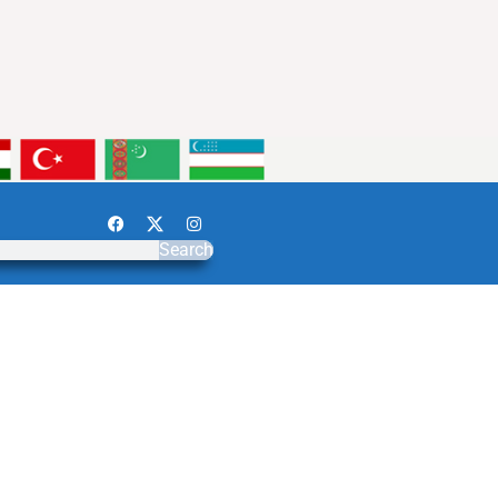
Search