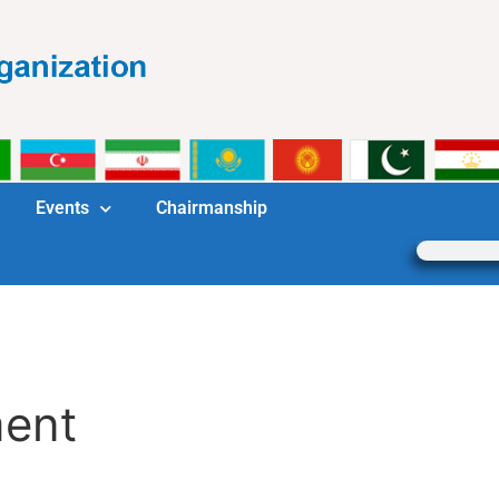
Events
Chairmanship
ment