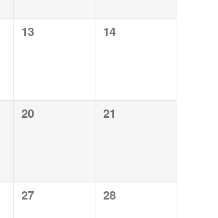
0
0
13
14
events,
events,
0
0
20
21
events,
events,
0
0
27
28
events,
events,