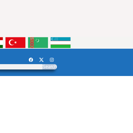
Search