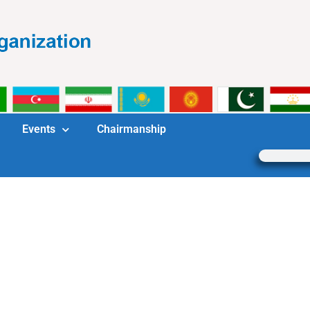
Events
Chairmanship