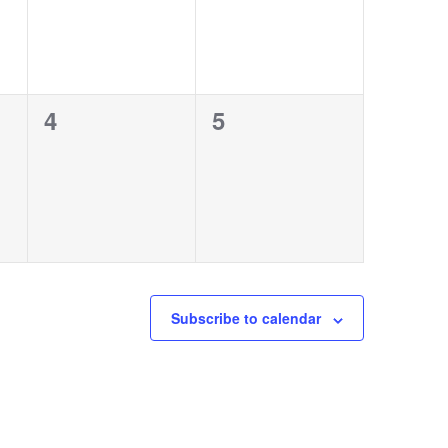
0
0
4
5
events,
events,
Subscribe to calendar