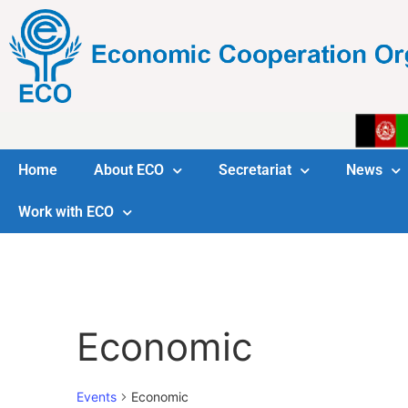
Home
About ECO
Secretariat
News
Work with ECO
Economic
Events
Economic