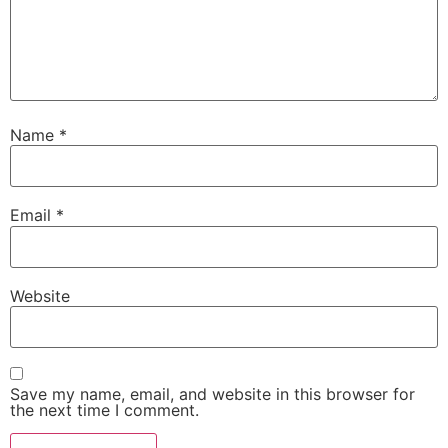
Name
*
Email
*
Website
Save my name, email, and website in this browser for
the next time I comment.