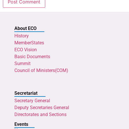
About ECO
History
MemberStates
ECO Vision
Basic Documents
Summit
Council of Ministers(COM)
Secretariat
Secretary General
Deputy Secretaries General
Directorates and Sections
Events