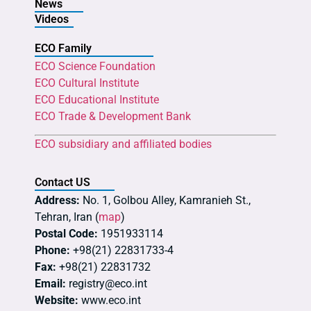
News
Videos
ECO Family
ECO Science Foundation
ECO Cultural Institute
ECO Educational Institute
ECO Trade & Development Bank
ECO subsidiary and affiliated bodies
Contact US
Address:
No. 1, Golbou Alley, Kamranieh St.,
Tehran, Iran (
map
)
Postal Code:
1951933114
Phone:
+98(21) 22831733-4
Fax:
+98(21) 22831732
Email:
registry@eco.int
Website:
www.eco.int