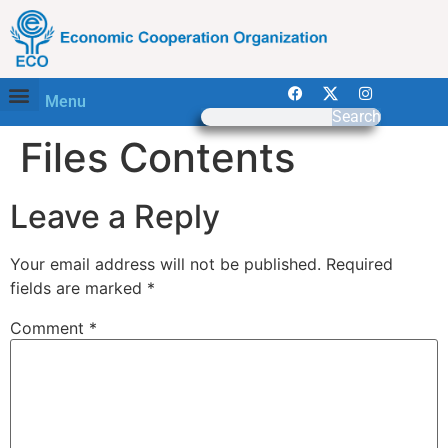
Menu
Search
Files Contents
Leave a Reply
Your email address will not be published.
Required
fields are marked
*
Comment
*