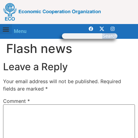
Menu
Search
Flash news
Leave a Reply
Your email address will not be published.
Required
fields are marked
*
Comment
*