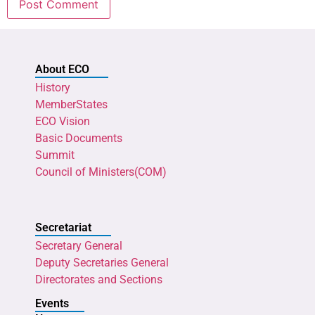
About ECO
History
MemberStates
ECO Vision
Basic Documents
Summit
Council of Ministers(COM)
Secretariat
Secretary General
Deputy Secretaries General
Directorates and Sections
Events