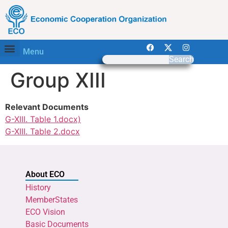
Menu
Search
Group XIII
Relevant Documents
G-XIII. Table 1.docx)
G-XIII. Table 2.docx
About ECO
History
MemberStates
ECO Vision
Basic Documents