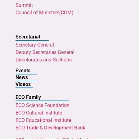
Summit
Council of Ministers(COM)
Secretariat
Secretary General
Deputy Secretaries General
Directorates and Sections
Events
News
Videos
ECO Family
ECO Science Foundation
ECO Cultural Institute
ECO Educational Institute
ECO Trade & Development Bank