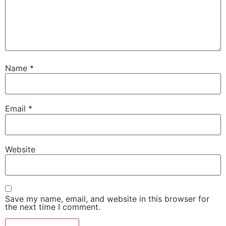
Name
*
Email
*
Website
Save my name, email, and website in this browser for
the next time I comment.