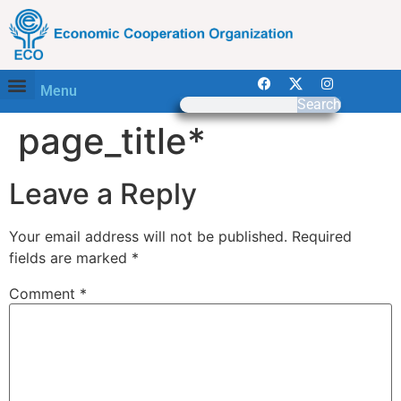
Menu
Search
page_title*
Leave a Reply
Your email address will not be published.
Required
fields are marked
*
Comment
*