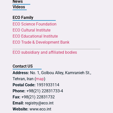
News
Videos
ECO Family
ECO Science Foundation
ECO Cultural Institute
ECO Educational Institute
ECO Trade & Development Bank
ECO subsidiary and affiliated bodies
Contact US
Address:
No. 1, Golbou Alley, Kamranieh St.,
Tehran, Iran (
map
)
Postal Code:
1951933114
Phone:
+98(21) 22831733-4
Fax:
+98(21) 22831732
Email:
registry@eco.int
Website:
www.eco.int