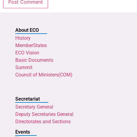
About ECO
History
MemberStates
ECO Vision
Basic Documents
Summit
Council of Ministers(COM)
Secretariat
Secretary General
Deputy Secretaries General
Directorates and Sections
Events