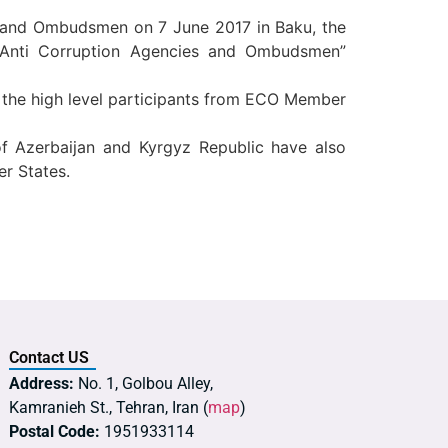
es and Ombudsmen on 7 June 2017 in Baku, the
f Anti Corruption Agencies and Ombudsmen”
e the high level participants from ECO Member
 of Azerbaijan and Kyrgyz Republic have also
er States.
Contact US
Address:
No. 1, Golbou Alley,
Kamranieh St., Tehran, Iran (
map
)
Postal Code:
1951933114