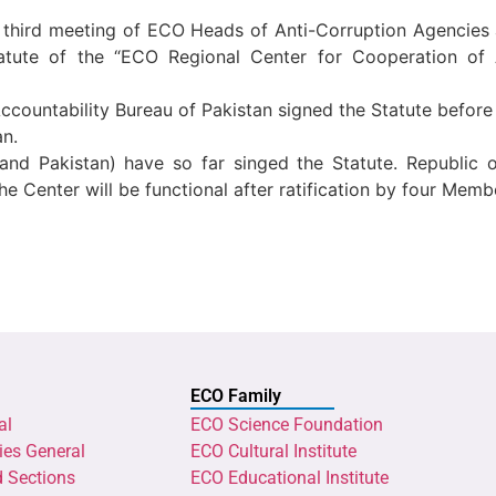
he third meeting of ECO Heads of Anti-Corruption Agenci
Statute of the “ECO Regional Center for Cooperation o
 Accountability Bureau of Pakistan signed the Statute befor
an.
an and Pakistan) have so far singed the Statute. Republic
The Center will be functional after ratification by four Memb
ECO Family
al
ECO Science Foundation
ies General
ECO Cultural Institute
d Sections
ECO Educational Institute