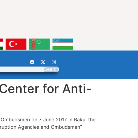
Search
Center for Anti-
nd Ombudsmen on 7 June 2017 in Baku, the
Corruption Agencies and Ombudsmen”