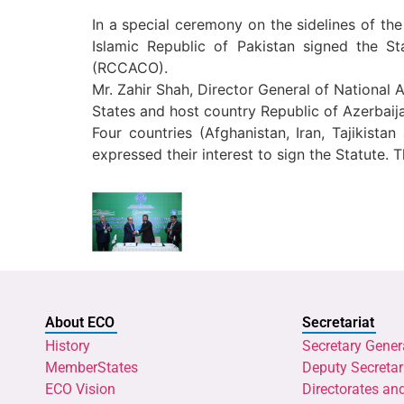
In a special ceremony on the sidelines of t
Islamic Republic of Pakistan signed the 
(RCCACO).
Mr. Zahir Shah, Director General of National
States and host country Republic of Azerbaij
Four countries (Afghanistan, Iran, Tajikist
expressed their interest to sign the Statute. 
About ECO
Secretariat
History
Secretary Gener
MemberStates
Deputy Secretar
ECO Vision
Directorates an