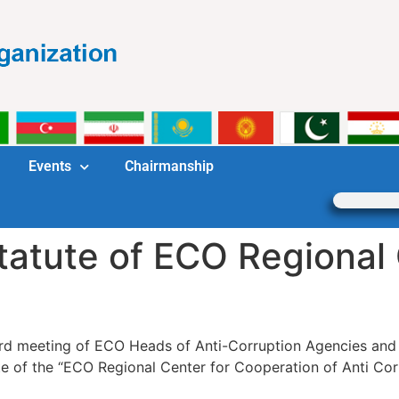
Events
Chairmanship
tatute of ECO Regional 
third meeting of ECO Heads of Anti-Corruption Agencies a
tute of the “ECO Regional Center for Cooperation of Anti 