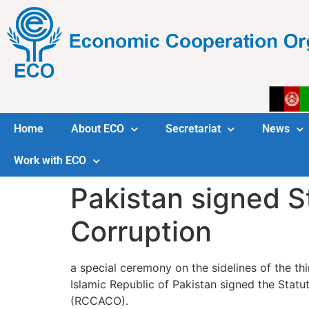
Home
About ECO
Secretariat
News
Work with ECO
Pakistan signed S
Corruption
a special ceremony on the sidelines of the 
Islamic Republic of Pakistan signed the Sta
(RCCACO).