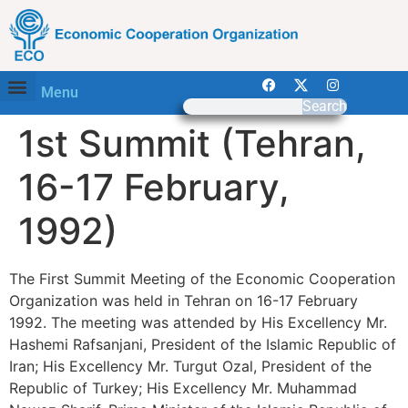
Menu
Search
1st Summit (Tehran,
16-17 February,
1992)
The First Summit Meeting of the Economic Cooperation
Organization was held in Tehran on 16-17 February
1992. The meeting was attended by His Excellency Mr.
Hashemi Rafsanjani, President of the Islamic Republic of
Iran; His Excellency Mr. Turgut Ozal, President of the
Republic of Turkey; His Excellency Mr. Muhammad