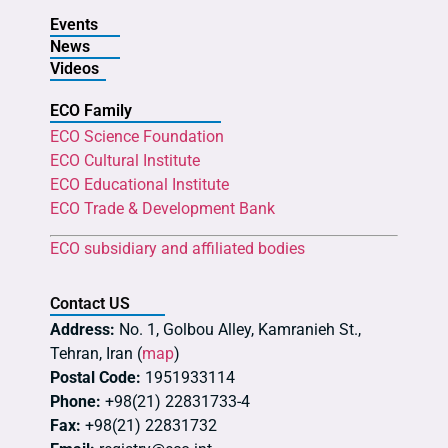
Events
News
Videos
ECO Family
ECO Science Foundation
ECO Cultural Institute
ECO Educational Institute
ECO Trade & Development Bank
ECO subsidiary and affiliated bodies
Contact US
Address:
No. 1, Golbou Alley, Kamranieh St.,
Tehran, Iran (
map
)
Postal Code:
1951933114
Phone:
+98(21) 22831733-4
Fax:
+98(21) 22831732