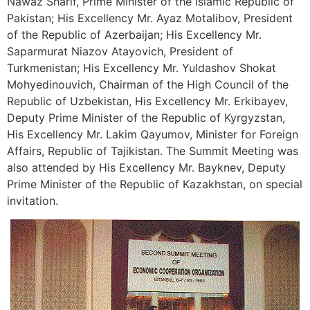
Nawaz Sharif, Prime Minister of the Islamic Republic of
Pakistan; His Excellency Mr. Ayaz Motalibov, President
of the Republic of Azerbaijan; His Excellency Mr.
Saparmurat Niazov Atayovich, President of
Turkmenistan; His Excellency Mr. Yuldashov Shokat
Mohyedinouvich, Chairman of the High Council of the
Republic of Uzbekistan, His Excellency Mr. Erkibayev,
Deputy Prime Minister of the Republic of Kyrgyzstan,
His Excellency Mr. Lakim Qayumov, Minister for Foreign
Affairs, Republic of Tajikistan. The Summit Meeting was
also attended by His Excellency Mr. Bayknev, Deputy
Prime Minister of the Republic of Kazakhstan, on special
invitation.