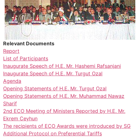
Relevant Documents
Report
List of Participants
Inaugurate Speech of H.E. Mr. Hashemi Rafsanjani
Inaugurate Speech of H.E. Mr. Turgut Ozal
Agenda
Opening Statements of H.E. Mr. Turgut Ozal
Opening Statements of H.E. Mr. Muhammad Nawaz
Sharif
2nd ECO Meeting of Ministers Reported by H.E. Mr.
Ekrem Ceyhun
The recipients of ECO Awards were introduced by SG
Additional Protocol on Preferential Tariffs