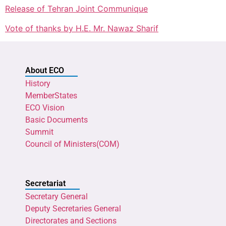
Release of Tehran Joint Communique
Vote of thanks by H.E. Mr. Nawaz Sharif
About ECO
History
MemberStates
ECO Vision
Basic Documents
Summit
Council of Ministers(COM)
Secretariat
Secretary General
Deputy Secretaries General
Directorates and Sections