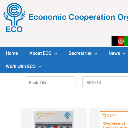
Home
About ECO
Secretariat
News
Work with ECO