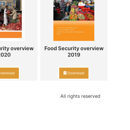
rity overview
Food Security overview
2020
2019
ownload
Download
All rights reserved