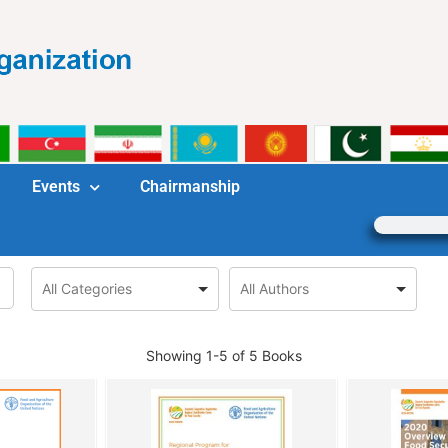
Events
Chairmanship
Showing
1-5 of 5
Books