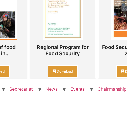
f food
Regional Program for
Food Secu
in...
Food Security
oad
Download
D
Secretariat
News
Events
Chairmanship