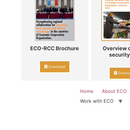
ECO-RCC Brochure
Overview o
security 
Download
Downl
Home
About ECO
Work with ECO