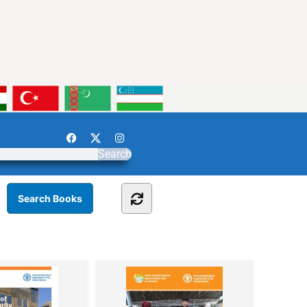
Search