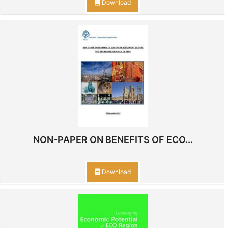
Download
NON-PAPER ON BENEFITS OF ECO...
Download