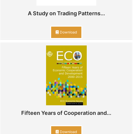
A Study on Trading Patterns...
Download
Fifteen Years of Cooperation and...
Download