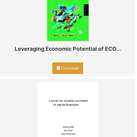
Leveraging Economic Potential of ECO...
Download