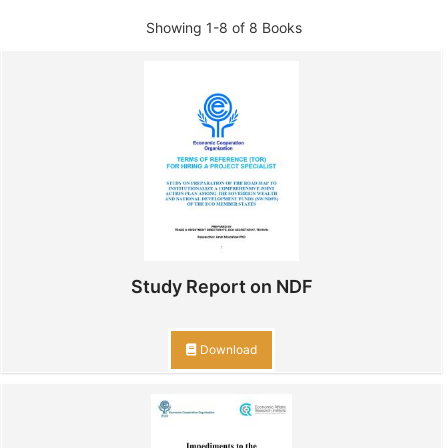
Showing
1-8 of 8
Books
Study Report on NDF
Download