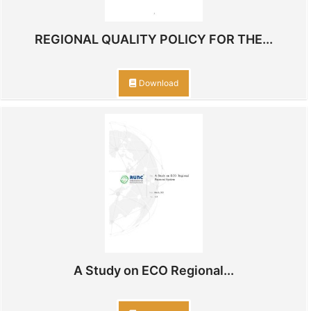
REGIONAL QUALITY POLICY FOR THE...
Download
A Study on ECO Regional...