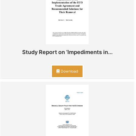
Study Report on ‘Impediments in...
Download