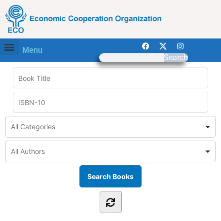
Menu
Search