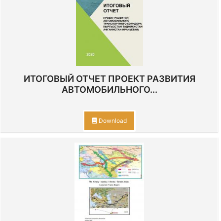
ИТОГОВЫЙ ОТЧЕТ ПРОЕКТ РАЗВИТИЯ
АВТОМОБИЛЬНОГО...
Download