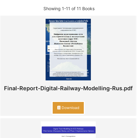
Showing
1-11 of 11
Books
Final-Report-Digital-Railway-Modelling-Rus.pdf
Download