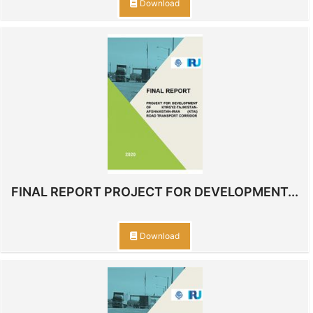
Download
FINAL REPORT PROJECT FOR DEVELOPMENT...
Download