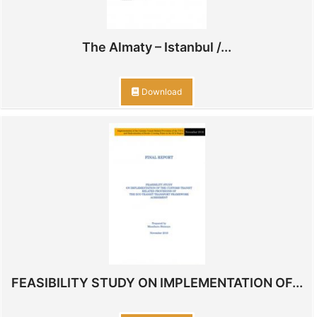
The Almaty – Istanbul /...
Download
FEASIBILITY STUDY ON IMPLEMENTATION OF...