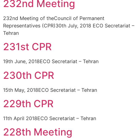
232nd Meeting
232nd Meeting of theCouncil of Permanent
Representatives (CPR)30th July, 2018 ECO Secretariat –
Tehran
231st CPR
19th June, 2018ECO Secretariat – Tehran
230th CPR
15th May, 2018ECO Secretariat – Tehran
229th CPR
11th April 2018ECO Secretariat – Tehran
228th Meeting