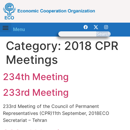
Menu
Search
Category:
2018 CPR
Meetings
234th Meeting
233rd Meeting
233rd Meeting of the Council of Permanent
Representatives (CPR)11th September, 2018ECO
Secretariat – Tehran