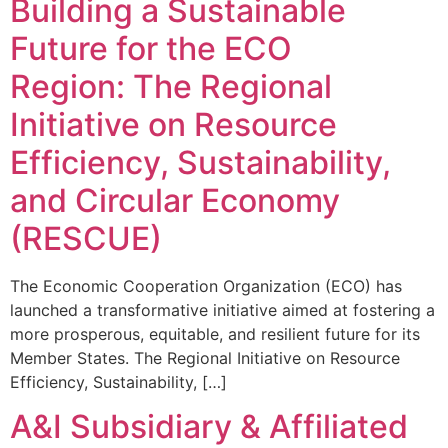
Building a Sustainable
Future for the ECO
Region: The Regional
Initiative on Resource
Efficiency, Sustainability,
and Circular Economy
(RESCUE)
The Economic Cooperation Organization (ECO) has
launched a transformative initiative aimed at fostering a
more prosperous, equitable, and resilient future for its
Member States. The Regional Initiative on Resource
Efficiency, Sustainability, […]
A&I Subsidiary & Affiliated