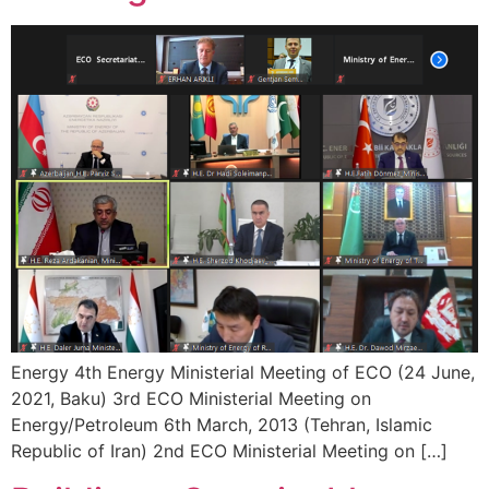
Energy 4th Energy Ministerial Meeting of ECO (24 June,
2021, Baku) 3rd ECO Ministerial Meeting on
Energy/Petroleum 6th March, 2013 (Tehran, Islamic
Republic of Iran) 2nd ECO Ministerial Meeting on […]