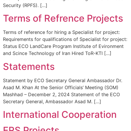
Security (RPFS). […]
Terms of Refrence Projects
Terms of reference for hiring a Specialist for project:
Requirements for qualifications of Specialist for project:
Status ECO LandCare Program Institute of Evironment
and Scince Technology of Iran Hired ToR-KTI […]
Statements
Statement by ECO Secretary General Ambassador Dr.
Asad M. Khan At the Senior Officials’ Meeting (SOM)
Mashhad – December 2, 2024 Statement of the ECO
Secretary General, Ambassador Asad M. […]
International Cooperation
ERS Projects