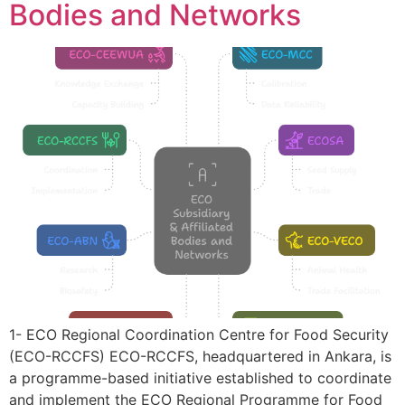
Bodies and Networks
1- ECO Regional Coordination Centre for Food Security
(ECO-RCCFS) ECO-RCCFS, headquartered in Ankara, is
a programme-based initiative established to coordinate
and implement the ECO Regional Programme for Food