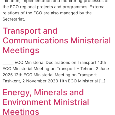
initiation, implementation and monitoring processes of
the ECO regional projects and programmes. External
relations of the ECO are also managed by the
Secretariat.
Transport and
Communications Ministerial
Meetings
______ ECO Ministerial Declarations on Transport 13th
ECO Ministerial Meeting on Transport – Tehran, 2 June
2025 12th ECO Ministerial Meeting on Transport-
Tashkent, 2 November 2023 11th ECO Ministerial […]
Energy, Minerals and
Environment Ministrial
Meetings