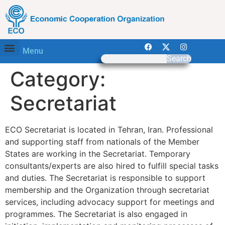
Menu
Search
Category:
Secretariat
ECO Secretariat is located in Tehran, Iran. Professional
and supporting staff from nationals of the Member
States are working in the Secretariat. Temporary
consultants/experts are also hired to fulfill special tasks
and duties. The Secretariat is responsible to support
membership and the Organization through secretariat
services, including advocacy support for meetings and
programmes. The Secretariat is also engaged in